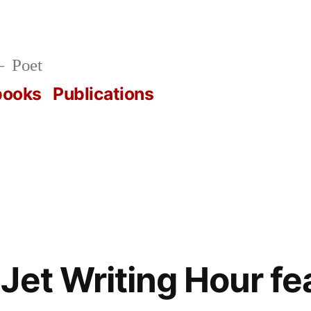
Poet
books
Publications
Jet Writing Hour fe