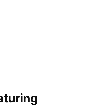
aturing