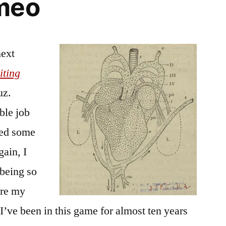
meo
next
iting
uz.
ble job
ted some
gain, I
 being so
are my
I’ve been in this game for almost ten years