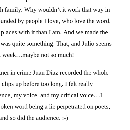
th family. Why wouldn’t it work that way in
rounded by people I love, who love the word,
nt places with it than I am. And we made the
t was quite something. That, and Julio seems
ext week…maybe not so much!
tner in crime Juan Diaz recorded the whole
 clips up before too long. I felt really
ence, my voice, and my critical voice…I
oken word being a lie perpetrated on poets,
 and so did the audience. :-)