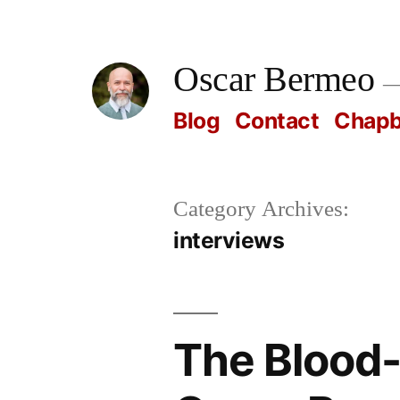
Skip
to
Oscar Bermeo
content
Blog
Contact
Chap
Category Archives:
interviews
The Blood-