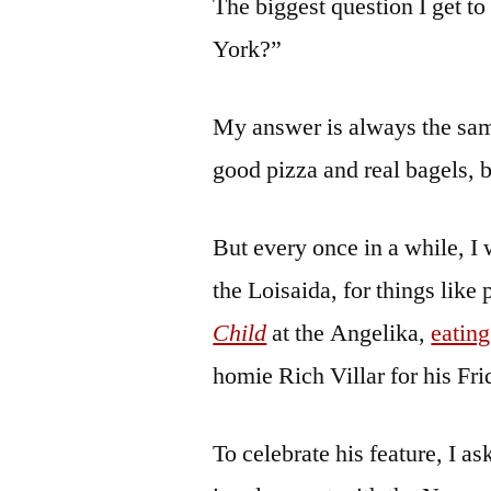
The biggest question I get t
York?”
My answer is always the sam
good pizza and real bagels, 
But every once in a while, I 
the Loisaida, for things like
Child
at the Angelika,
eating
homie Rich Villar for his Fri
To celebrate his feature, I a