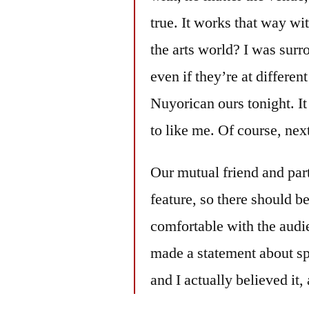
true. It works that way wi
the arts world? I was sur
even if they’re at differe
Nuyorican ours tonight. I
to like me. Of course, n
Our mutual friend and par
feature, so there should be
comfortable with the audi
made a statement about sp
and I actually believed it,