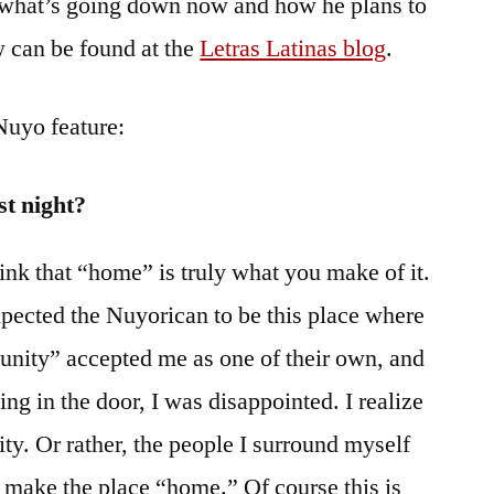
 what’s going down now and how he plans to
ew can be found at the
Letras Latinas blog
.
Nuyo feature:
st night?
ink that “home” is truly what you make of it.
xpected the Nuyorican to be this place where
unity” accepted me as one of their own, and
ing in the door, I was disappointed. I realize
y. Or rather, the people I surround myself
, make the place “home.” Of course this is