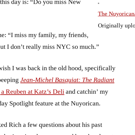
o this day is: “Do you miss New
The Nuyoricanâ
Originally upl
e: “I miss my family, my friends,
but I don’t really miss NYC so much.”
wish I was back in the old hood, specifically
 peeping
Jean-Michel Basquiat: The Radiant
 a Reuben at Katz’s Deli
and catchin’ my
day Spotlight feature at the Nuyorican.
sked Rich a few questions about his past