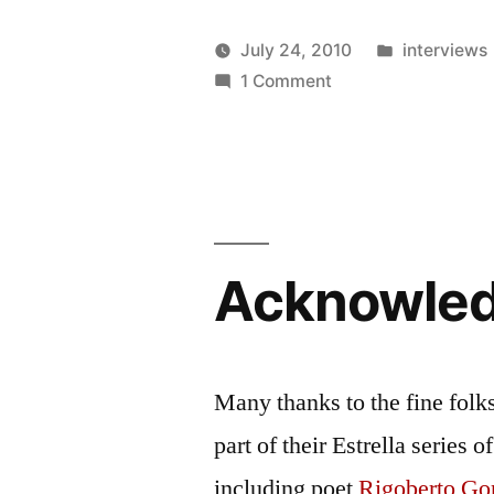
Posted
July 24, 2010
interviews
Posted
on
in
Oscar
1 Comment
by
E-
Bermeo
Interview:
Rich
Villar
coming
back
Acknowle
home
to
the
Nuyorican
Many thanks to the fine folk
part of their Estrella series
including poet
Rigoberto Go