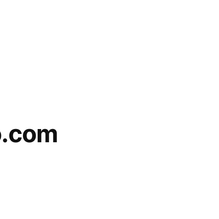
o.com