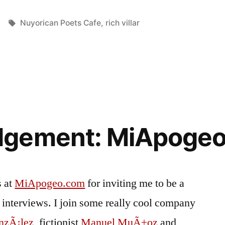
Tags:
Nuyorican Poets Cafe
,
rich villar
dgement: MiApoge
s at
MiApogeo.com
for inviting me to be a
 of interviews. I join some really cool company
nzÃ¡lez
, fictionist
Manuel MuÃ±oz
and