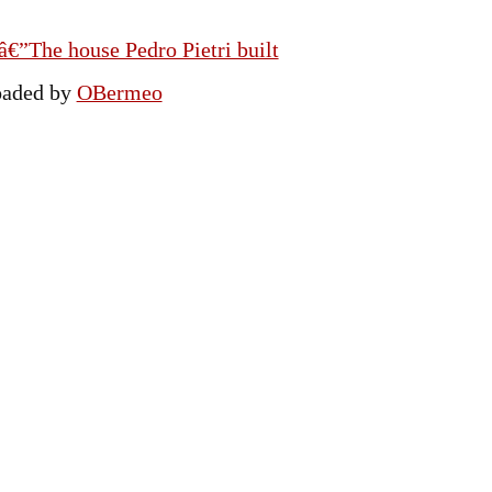
€”The house Pedro Pietri built
oaded by
OBermeo