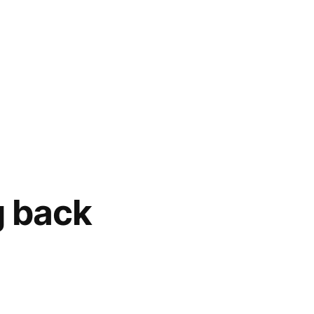
g back