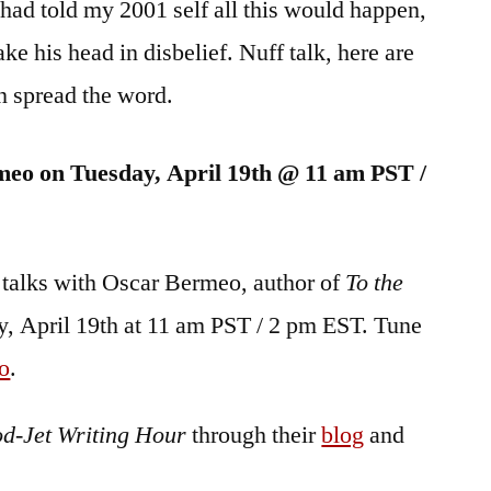
 I had told my 2001 self all this would happen,
ke his head in disbelief. Nuff talk, here are
an spread the word.
meo on Tuesday, April 19th @ 11 am PST /
 talks with Oscar Bermeo, author of
To the
, April 19th at 11 am PST / 2 pm EST. Tune
o
.
od-Jet Writing Hour
through their
blog
and