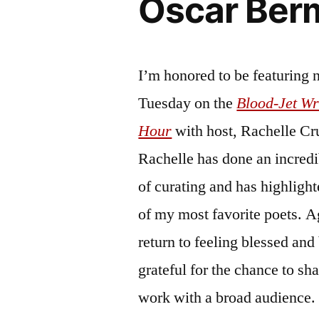
Oscar Ber
I’m honored to be featuring 
Tuesday on the
Blood-Jet Wr
Hour
with host, Rachelle Cr
Rachelle has done an incredi
of curating and has highligh
of my most favorite poets. A
return to feeling blessed and
grateful for the chance to sh
work with a broad audience. 