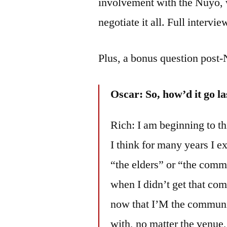
involvement with the Nuyo,
negotiate it all. Full intervi
Plus, a bonus question post-
Oscar: So, how’d it go la
Rich: I am beginning to th
I think for many years I e
“the elders” or “the comm
when I didn’t get that com
now that I’M the communit
with, no matter the venue