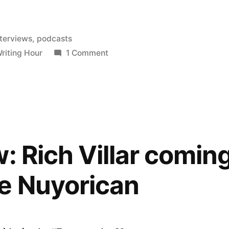
nterviews
,
podcasts
on
riting Hour
1 Comment
The
Blood-
Jet
Writing
Hour
featuring
w: Rich Villar comin
Oscar
Bermeo
e Nuyorican