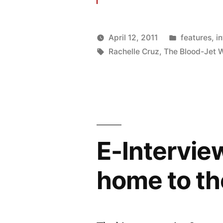
Posted
April 12, 2011
features
,
i
Posted
Tags:
in
Oscar
Rachelle Cruz
,
The Blood-Jet W
by
Bermeo
E-Intervie
home to th