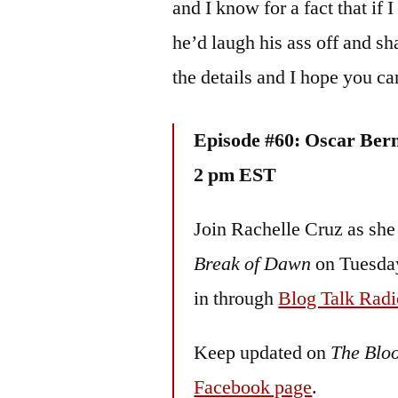
and I know for a fact that if
he’d laugh his ass off and sha
the details and I hope you c
Episode #60: Oscar Ber
2 pm EST
Join Rachelle Cruz as she
Break of Dawn
on Tuesday
in through
Blog Talk Radi
Keep updated on
The Blo
Facebook page
.