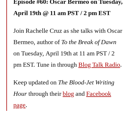
Episode #60: Oscar Bermeo on Tuesday,
April 19th @ 11 am PST / 2 pm EST
Join Rachelle Cruz as she talks with Oscar
Bermeo, author of
To the Break of Dawn
on Tuesday, April 19th at 11 am PST / 2
pm EST. Tune in through
Blog Talk Radio
.
Keep updated on
The Blood-Jet Writing
Hour
through their
blog
and
Facebook
page
.