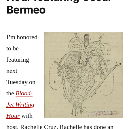
Bermeo
I’m honored
to be
featuring
next
Tuesday on
the
Blood-
Jet Writing
Hour
with
host, Rachelle Cruz. Rachelle has done an