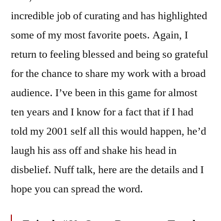
incredible job of curating and has highlighted
some of my most favorite poets. Again, I
return to feeling blessed and being so grateful
for the chance to share my work with a broad
audience. I’ve been in this game for almost
ten years and I know for a fact that if I had
told my 2001 self all this would happen, he’d
laugh his ass off and shake his head in
disbelief. Nuff talk, here are the details and I
hope you can spread the word.