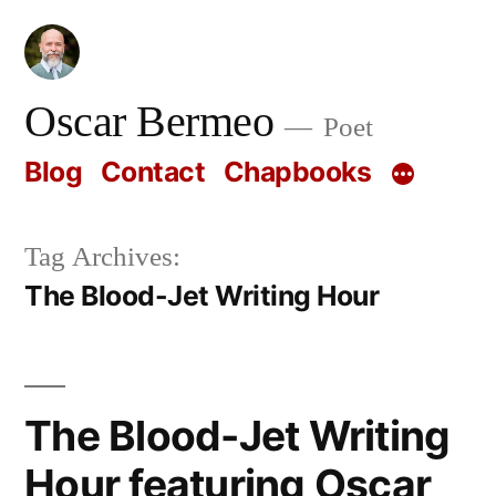
Skip
to
content
Oscar Bermeo
Poet
Blog
Contact
Chapbooks
Tag Archives:
The Blood-Jet Writing Hour
The Blood-Jet Writing
Hour featuring Oscar