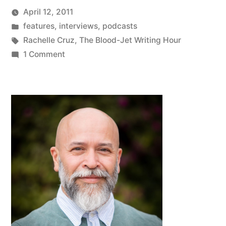
April 12, 2011
Posted
Posted
Oscar
features
,
interviews
,
podcasts
by
in
Tags:
Bermeo
Rachelle Cruz
,
The Blood-Jet Writing Hour
on
1 Comment
The
Blood-
Jet
Writing
Hour
featuring
Oscar
Bermeo