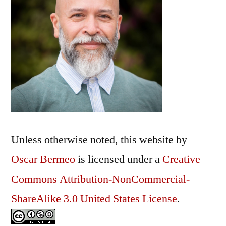
of
Dawn
Unless otherwise noted, this
website
by
Oscar Bermeo
is licensed under a
Creative
Commons Attribution-NonCommercial-
ShareAlike 3.0 United States License
.