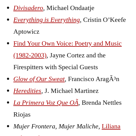
Divisadero
, Michael Ondaatje
Everything is Everything
, Cristin O’Keefe
Aptowicz
Find Your Own Voice: Poetry and Music
(1982-2003)
, Jayne Cortez and the
Firespitters with Special Guests
Glow of Our Sweat
,
Francisco AragÃ³n
Heredities
, J. Michael Martinez
La Primera Voz Que OÃ­
, Brenda Nettles
Riojas
Mujer Frontera, Mujer Maliche,
Liliana