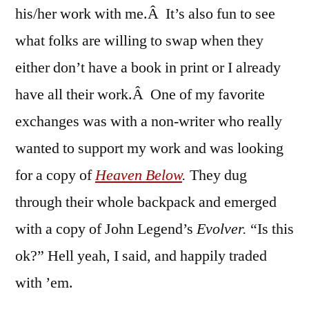
his/her work with me.Â It’s also fun to see
what folks are willing to swap when they
either don’t have a book in print or I already
have all their work.Â One of my favorite
exchanges was with a non-writer who really
wanted to support my work and was looking
for a copy of
Heaven Below
.
They dug
through their whole backpack and emerged
with a copy of John Legend’s
Evolver.
“Is this
ok?” Hell yeah, I said, and happily traded
with ’em.