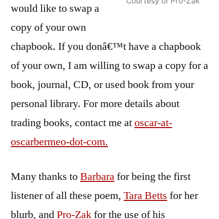
Courtesy of Pro-Zak
would like to swap a
copy of your own
chapbook. If you donâ€™t have a chapbook
of your own, I am willing to swap a copy for a
book, journal, CD, or used book from your
personal library. For more details about
trading books, contact me at
oscar-at-
oscarbermeo-dot-com.
Many thanks to
Barbara
for being the first
listener of all these poem,
Tara Betts
for her
blurb, and
Pro-Zak
for the use of his