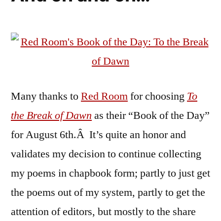
Many thanks to
Red Room
for choosing
To
the Break of Dawn
as their “Book of the Day”
for August 6th.Â It’s quite an honor and
validates my decision to continue collecting
my poems in chapbook form; partly to just get
the poems out of my system, partly to get the
attention of editors, but mostly to the share