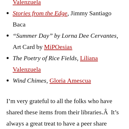
Valenzuela
Stories from the Edge
, Jimmy Santiago
Baca
“Summer Day” by Lorna Dee Cervantes
,
Art Card by
MiPOesias
The Poetry of Rice Fields,
Liliana
Valenzuela
Wind Chimes,
Gloria Amescua
I’m very grateful to all the folks who have
shared these items from their libraries.Â It’s
always a great treat to have a peer share