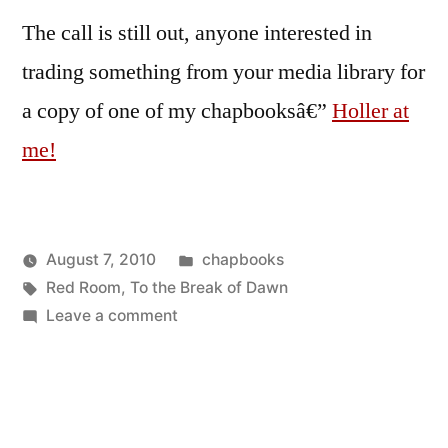
The call is still out, anyone interested in
trading something from your media library for
a copy of one of my chapbooksâ€”
Holler at
me!
Posted
August 7, 2010
chapbooks
Posted
Tags:
in
Oscar
Red Room
,
To the Break of Dawn
by
on
Bermeo
Leave a comment
To
the
Break
of