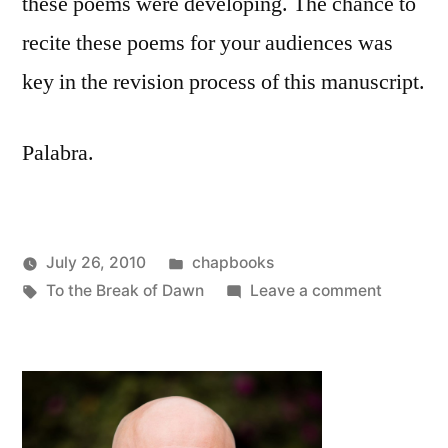
these poems were developing. The chance to
recite these poems for your audiences was
key in the revision process of this manuscript.
Palabra.
Posted
July 26, 2010
chapbooks
Posted
Tags:
in
on
Oscar
To the Break of Dawn
Leave a comment
by
New
Bermeo
Chapboo
To
the
Break