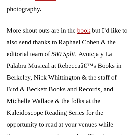
photography.
More shout outs are in the
book
but I’d like to
also send thanks to Raphael Cohen & the
editorial team of
580 Split
, Avotcja y La
Palabra Musical at Rebeccaâ€™s Books in
Berkeley, Nick Whittington & the staff of
Bird & Beckett Books and Records, and
Michelle Wallace & the folks at the
Kaleidoscope Reading Series for the
opportunity to read at your venues while