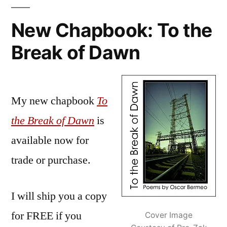
Dawn:
And
New Chapbook: To the
on
Break of Dawn
and
on…
My new chapbook
To
the Break of Dawn
is
available now for
trade or purchase.
I will ship you a copy
for FREE if you
Cover Image