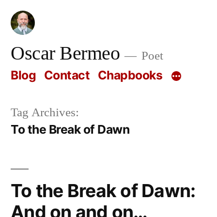
Skip
to
content
Oscar Bermeo
Poet
Blog
Contact
Chapbooks
Tag Archives:
To the Break of Dawn
To the Break of Dawn:
And on and on…