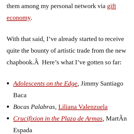
them among my personal network via
gift
economy
.
With that said, I’ve already started to receive
quite the bounty of artistic trade from the new
chapbook.Â Here’s what I’ve gotten so far:
Adolescents on the Edge
, Jimmy Santiago
Baca
Bocas Palabras,
Liliana Valenzuela
Crucifixion in the Plaza de Armas
, MartÃ­n
Espada